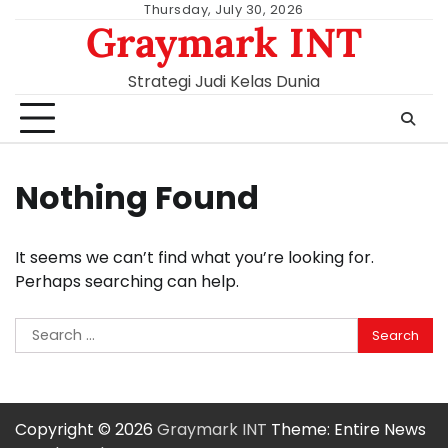
Skip
Thursday, July 30, 2026
Graymark INT
to
content
Strategi Judi Kelas Dunia
Nothing Found
It seems we can’t find what you’re looking for.
Perhaps searching can help.
Search
for:
Copyright © 2026
Graymark INT
Theme: Entire News