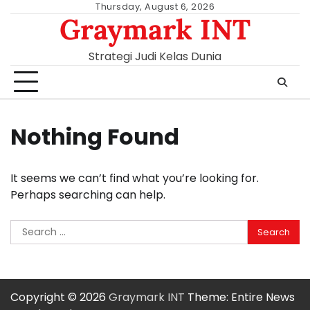
Skip
Thursday, August 6, 2026
Graymark INT
to
content
Strategi Judi Kelas Dunia
Nothing Found
It seems we can’t find what you’re looking for.
Perhaps searching can help.
Search
for:
Copyright © 2026
Graymark INT
Theme: Entire News